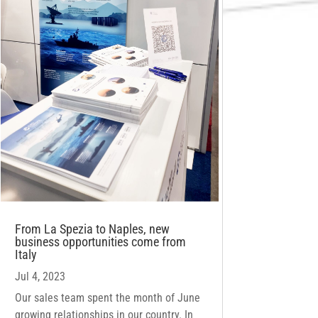
From La Spezia to Naples, new
business opportunities come from
Italy
Jul 4, 2023
Our sales team spent the month of June
growing relationships in our country. In