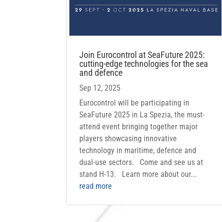
Join Eurocontrol at SeaFuture 2025:
cutting-edge technologies for the sea
and defence
Sep 12, 2025
Eurocontrol will be participating in
SeaFuture 2025 in La Spezia, the must-
attend event bringing together major
players showcasing innovative
technology in maritime, defence and
dual-use sectors. Come and see us at
stand H-13. Learn more about our...
read more