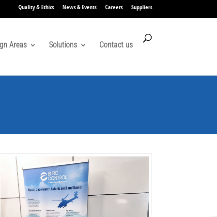
Quality & Ethics
News & Events
Careers
Suppliers
gn Areas
Solutions
Contact us