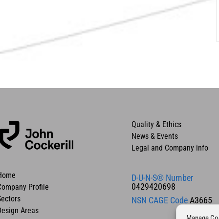
Quality & Ethics
News & Events
Legal and Company info
Home
D-U-N-S® Number
0429420698
Company Profile
Sectors
NSN CAGE Code
A3665
Design Areas
Manage Co