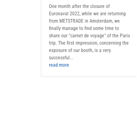
One month after the closure of
Euronaval 2022, while we are returning
from METSTRADE in Amsterdam, we
finally manage to find some time to
share our "carnet de voyage" of the Paris
trip. The first impression, concerning the
exposure of our booth, is a very
successful...
read more