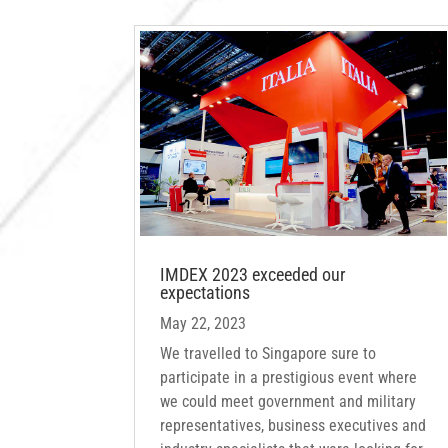
IMDEX 2023 exceeded our
expectations
May 22, 2023
We travelled to Singapore sure to
participate in a prestigious event where
we could meet government and military
representatives, business executives and