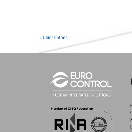
« Older Entries