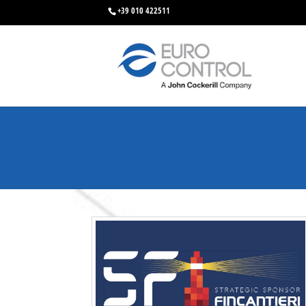
+39 010 422511