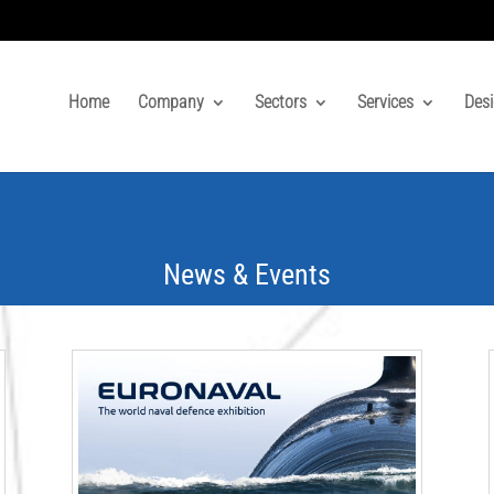
Home
Company
Sectors
Services
Desi
News & Events