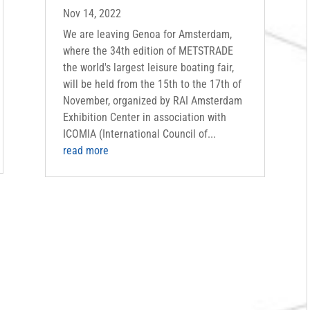
Nov 14, 2022
We are leaving Genoa for Amsterdam,
where the 34th edition of METSTRADE
the world's largest leisure boating fair,
will be held from the 15th to the 17th of
November, organized by RAI Amsterdam
Exhibition Center in association with
ICOMIA (International Council of...
read more