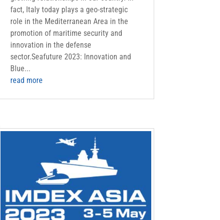
fact, Italy today plays a geo-strategic
role in the Mediterranean Area in the
promotion of maritime security and
innovation in the defense
sector.Seafuture 2023: Innovation and
Blue...
read more