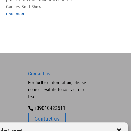
Cannes Boat Show...
read more
Contact us
For further information, please
do not hesitate to contact our
team:
+39010422511
Contact us
okie Consent