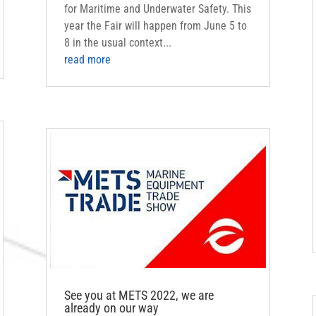
for Maritime and Underwater Safety. This
year the Fair will happen from June 5 to
8 in the usual context...
read more
See you at METS 2022, we are
already on our way