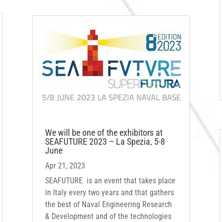
We will be one of the exhibitors at
SEAFUTURE 2023 – La Spezia, 5-8
June
Apr 21, 2023
SEAFUTURE is an event that takes place
in Italy every two years and that gathers
the best of Naval Engineering Research
& Development and of the technologies