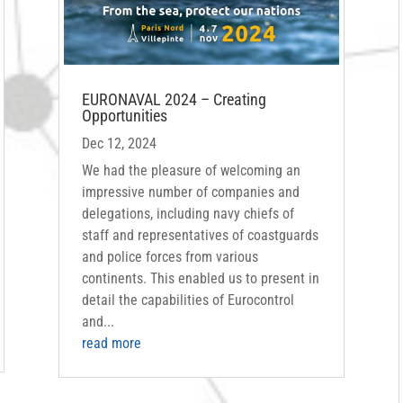
EURONAVAL 2024 – Creating
Opportunities
Dec 12, 2024
We had the pleasure of welcoming an
impressive number of companies and
delegations, including navy chiefs of
staff and representatives of coastguards
and police forces from various
continents. This enabled us to present in
detail the capabilities of Eurocontrol
and...
read more