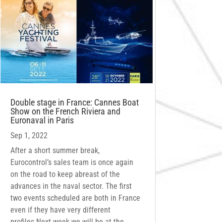
Double stage in France: Cannes Boat
Show on the French Riviera and
Euronaval in Paris
Sep 1, 2022
After a short summer break,
Eurocontrol’s sales team is once again
on the road to keep abreast of the
advances in the naval sector. The first
two events scheduled are both in France
even if they have very different
profiles.Next week we will be at the