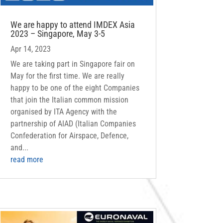
We are happy to attend IMDEX Asia
2023 – Singapore, May 3-5
Apr 14, 2023
We are taking part in Singapore fair on
May for the first time. We are really
happy to be one of the eight Companies
that join the Italian common mission
organised by ITA Agency with the
partnership of AIAD (Italian Companies
Confederation for Airspace, Defence,
and...
read more