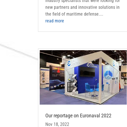
industry specialists that were looking for
new partners and innovative solutions in
the field of maritime defense....
read more
Our reportage on Euronaval 2022
Nov 18, 2022