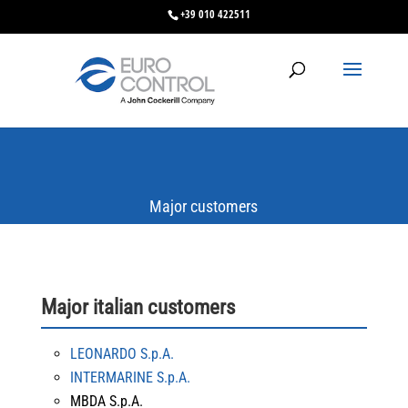
+39 010 422511
Major customers
Major italian customers
LEONARDO S.p.A.
INTERMARINE S.p.A.
MBDA S.p.A.