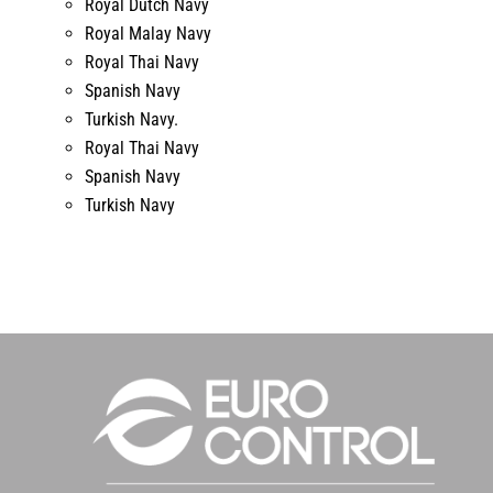
Royal Dutch Navy
Royal Malay Navy
Royal Thai Navy
Spanish Navy
Turkish Navy.
Royal Thai Navy
Spanish Navy
Turkish Navy