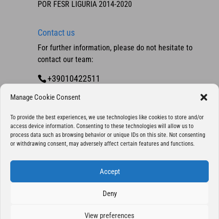
POR FESR LIGURIA 2014-2020
Contact us
For further information, please do not hesitate to
contact our team:
+39010422511
Contact us
Manage Cookie Consent
To provide the best experiences, we use technologies like cookies to store and/or
access device information. Consenting to these technologies will allow us to
process data such as browsing behavior or unique IDs on this site. Not consenting
or withdrawing consent, may adversely affect certain features and functions.
Accept
Deny
Copyright 2025 © Eurocontrol S.p.A., company
with sole shareholder - All Rights Reserved | P. IVA
View preferences