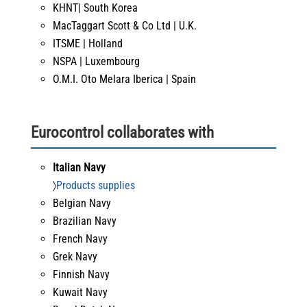
KHNT| South Korea
MacTaggart Scott & Co Ltd | U.K.
ITSME | Holland
NSPA | Luxembourg
O.M.I. Oto Melara Iberica | Spain
Eurocontrol collaborates with
Italian Navy
〉
Products supplies
Belgian Navy
Brazilian Navy
French Navy
Grek Navy
Finnish Navy
Kuwait Navy