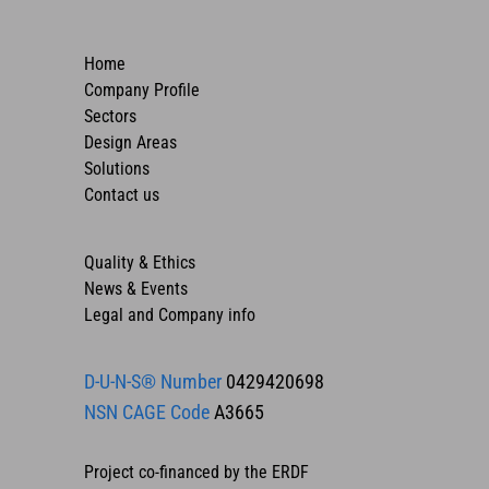
Home
Company Profile
Sectors
Design Areas
Solutions
Contact us
Quality & Ethics
News & Events
Legal and Company info
D-U-N-S® Number
0429420698
NSN CAGE Code
A3665
Project co-financed by the ERDF