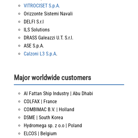
VITROCISET S.p.A.
Orizzonte Sistemi Navali
DELFI S.r.l
ILS Solutions
DRASS Galeazzi U.T. S.r.l.
ASE S.p.A.
Calzoni L3 S.p.A
.
Major worldwide customers
Al Fattan Ship Industry | Abu Dhabi
COLFAX | France
COMBIMAC B.V. | Holland
DSME | South Korea
Hydromega sp. z o.o | Poland
ELCOS | Belgium