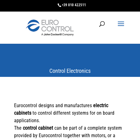
+39 010 422511
Control Electronics
Eurocontrol designs and manufactures
electric
cabinets
to control different systems for on board
applications.
The
control cabinet
can be part of a complete system
provided by Eurocontrol together with motors, or a