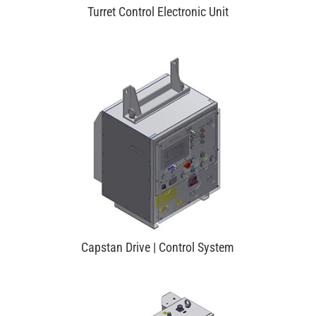
Turret Control Electronic Unit
Capstan Drive | Control System