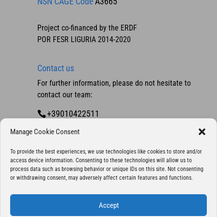
NSN CAGE Code
A3665
Project co-financed by the ERDF
POR FESR LIGURIA 2014-2020
Contact us
For further information, please do not hesitate to
contact our team:
+39010422511
Contact us
Manage Cookie Consent
To provide the best experiences, we use technologies like cookies to store and/or
access device information. Consenting to these technologies will allow us to
process data such as browsing behavior or unique IDs on this site. Not consenting
or withdrawing consent, may adversely affect certain features and functions.
Accept