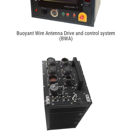
Buoyant Wire Antenna Drive and control system
(BWA)