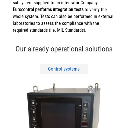
subsystem supplied to an integrator Company.
Eurocontrol performs integration tests
to verify the
whole system. Tests can also be performed in external
laboratories to assess the compliance with the
required standards (i.e. MIL Standards).
Our already operational solutions
Control systems