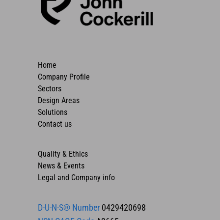
Home
Company Profile
Sectors
Design Areas
Solutions
Contact us
Quality & Ethics
News & Events
Legal and Company info
D-U-N-S® Number
0429420698