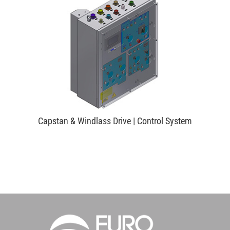
Capstan & Windlass Drive | Control System