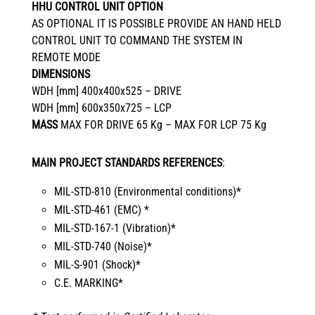
HHU CONTROL UNIT OPTION
AS OPTIONAL IT IS POSSIBLE PROVIDE AN HAND HELD
CONTROL UNIT TO COMMAND THE SYSTEM IN
REMOTE MODE
DIMENSIONS
WDH [mm] 400x400x525 – DRIVE
WDH [mm] 600x350x725 – LCP
MASS
MAX FOR DRIVE 65 Kg – MAX FOR LCP 75 Kg
MAIN PROJECT STANDARDS REFERENCES
:
MIL-STD-810 (Environmental conditions)*
MIL-STD-461 (EMC) *
MIL-STD-167-1 (Vibration)*
MIL-STD-740 (Noise)*
MIL-S-901 (Shock)*
C.E. MARKING*