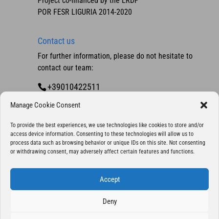
Project co-financed by the ERDF
POR FESR LIGURIA 2014-2020
Contact us
For further information, please do not hesitate to
contact our team:
+39010422511
Contact us
Manage Cookie Consent
To provide the best experiences, we use technologies like cookies to store and/or
access device information. Consenting to these technologies will allow us to
process data such as browsing behavior or unique IDs on this site. Not consenting
or withdrawing consent, may adversely affect certain features and functions.
Accept
Deny
Copyright 2025 © Eurocontrol S.p.A., company