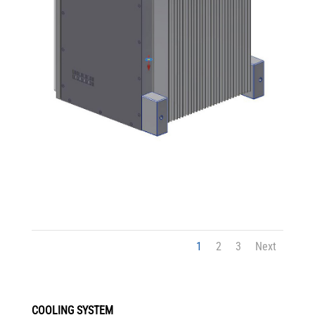
1
2
3
Next
COOLING SYSTEM