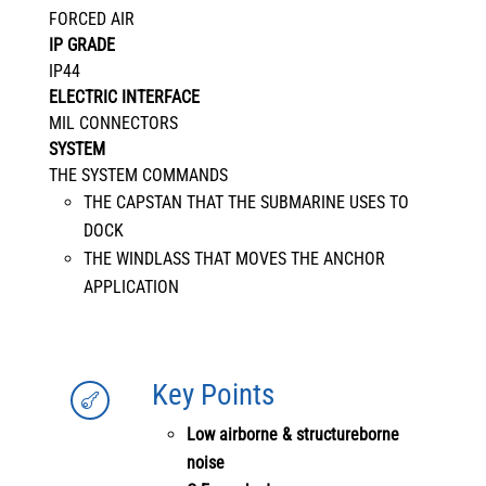
FORCED AIR
IP GRADE
IP44
ELECTRIC INTERFACE
MIL CONNECTORS
SYSTEM
THE SYSTEM COMMANDS
THE CAPSTAN THAT THE SUBMARINE USES TO
DOCK
THE WINDLASS THAT MOVES THE ANCHOR
APPLICATION
Key Points

Low airborne & structureborne
noise