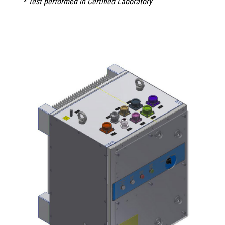
* Test performed in Certified Laboratory