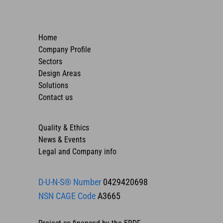
Home
Company Profile
Sectors
Design Areas
Solutions
Contact us
Quality & Ethics
News & Events
Legal and Company info
D-U-N-S® Number
0429420698
NSN CAGE Code
A3665