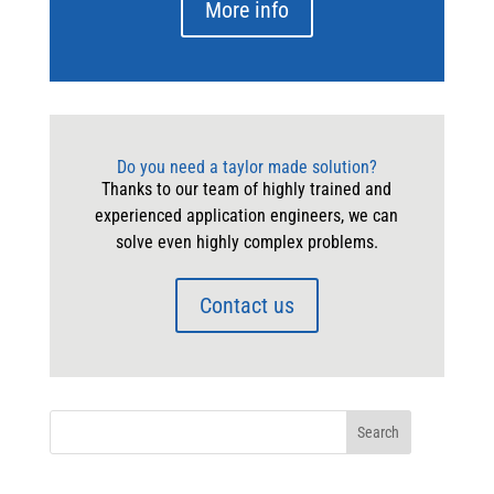
More info
Do you need a taylor made solution?
Thanks to our team of highly trained and
experienced application engineers, we can
solve even highly complex problems.
Contact us