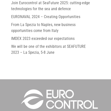
Join Eurocontrol at SeaFuture 2025: cutting-edge
technologies for the sea and defence
EURONAVAL 2024 – Creating Opportunities
From La Spezia to Naples, new business
opportunities come from Italy
IMDEX 2023 exceeded our expectations
We will be one of the exhibitors at SEAFUTURE
2023 – La Spezia, 5-8 June