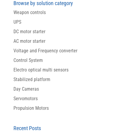
Browse by solution category
Weapon controls
UPS
DC motor starter
AC motor starter
Voltage and Frequency converter
Control System
Electro optical multi sensors
Stabilized platform
Day Cameras
Servomotors
Propulsion Motors
Recent Posts