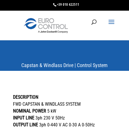
+39 010 422511
Capstan & Windlass Drive | Control System
DESCRIPTION
FWD CAPSTAN & WINDLASS SYSTEM
NOMINAL POWER
5 kW
INPUT LINE
3ph 230 V 50Hz
OUTPUT LINE
3ph 0-440 V AC 0-30 A 0-50Hz