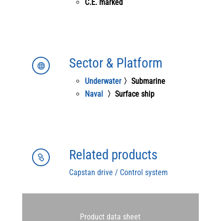
C.E. marked
Sector & Platform

Underwater
〉Submarine
Naval
〉Surface ship
Related products

Capstan drive / Control system
Product data sheet