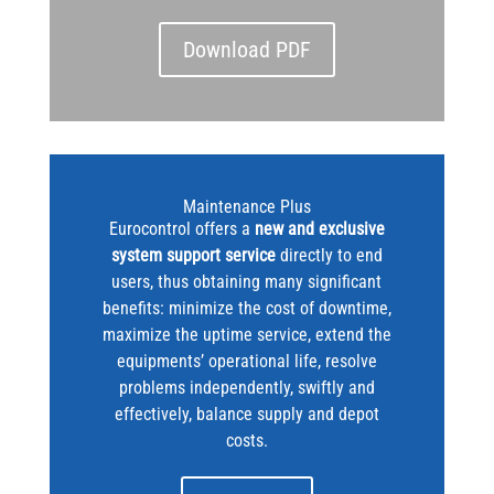
Download PDF
Maintenance Plus
Eurocontrol offers a
new and exclusive
system support service
directly to end
users, thus obtaining many significant
benefits: minimize the cost of downtime,
maximize the uptime service, extend the
equipments’ operational life, resolve
problems independently, swiftly and
effectively, balance supply and depot
costs.