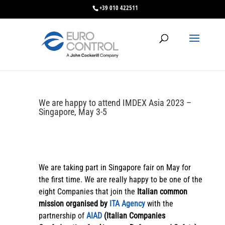
+39 010 422511
We are happy to attend IMDEX Asia 2023 –
Singapore, May 3-5
We are taking part in Singapore fair on May for
the first time. We are really happy to be one of the
eight Companies that join the
Italian common
mission organised by
ITA Agency
with the
partnership of
AIAD
(Italian Companies