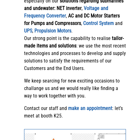
especially on our
solutions regarding submarines
and undewater:
NET inverter
,
Voltage and
Frequency Converter
,
AC and DC Motor Starters
for Pumps and Compressors
,
Control System
and
UPS
,
Propulsion Motors
.
Our strong point is the capability to realise
tailor-
made items and solutions
: we use the most recent
technologies and processes to develop and supply
solutions to satisfy the requirements of our
Customers and the End Users.
We keep searcing for new exciting occasions to
challange us and we would really like finding a
way to work together with you.
Contact our staff and
make an appointment
: let’s
meet at booth K25.