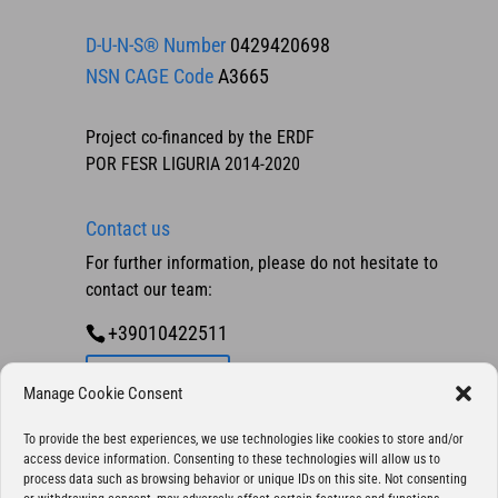
D-U-N-S® Number
0429420698
NSN CAGE Code
A3665
Project co-financed by the ERDF
POR FESR LIGURIA 2014-2020
Contact us
For further information, please do not hesitate to
contact our team:
+39010422511
Contact us
Manage Cookie Consent
To provide the best experiences, we use technologies like cookies to store and/or
access device information. Consenting to these technologies will allow us to
process data such as browsing behavior or unique IDs on this site. Not consenting