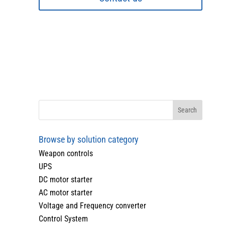
Browse by solution category
Weapon controls
UPS
DC motor starter
AC motor starter
Voltage and Frequency converter
Control System