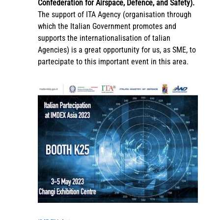
Confederation for Airspace, Defence, and Safety).
The support of ITA Agency (organisation through
which the Italian Government promotes and
supports the internationalisation of talian
Agencies) is a great opportunity for us, as SME, to
partecipate to this important event in this area.