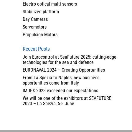
Electro optical multi sensors
Stabilized platform
Day Cameras
Servomotors
Propulsion Motors
Recent Posts
Join Eurocontrol at SeaFuture 2025: cutting-edge
technologies for the sea and defence
EURONAVAL 2024 – Creating Opportunities
From La Spezia to Naples, new business
opportunities come from Italy
IMDEX 2023 exceeded our expectations
We will be one of the exhibitors at SEAFUTURE
2023 – La Spezia, 5-8 June