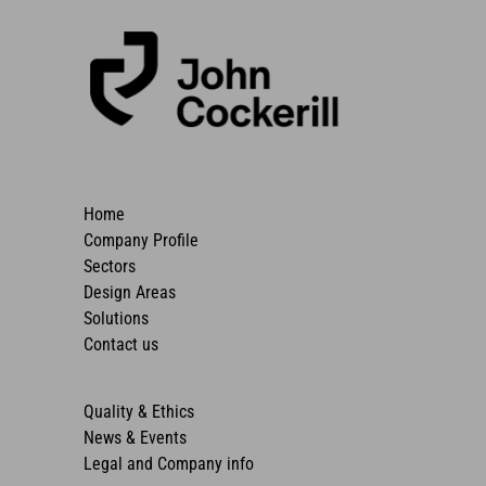
Home
Company Profile
Sectors
Design Areas
Solutions
Contact us
Quality & Ethics
News & Events
Legal and Company info