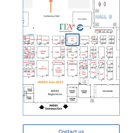
Contact us