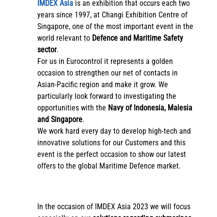
IMDEX Asia
is an exhibition that occurs each two
years since 1997, at Changi Exhibition Centre of
Singapore, one of the most important event in the
world relevant to
Defence and Maritime Safety
sector
.
For us in Eurocontrol it represents a golden
occasion to strengthen our net of contacts in
Asian-Pacific region and make it grow. We
particularly look forward to investigating the
opportunities with the
Navy of Indonesia, Malesia
and Singapore
.
We work hard every day to develop high-tech and
innovative solutions for our Customers and this
event is the perfect occasion to show our latest
offers to the global Maritime Defence market.
In the occasion of IMDEX Asia 2023 we will focus