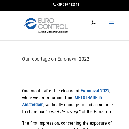
+39 010 422511
Our reportage on Euronaval 2022
One month after the closure of
Euronaval 2022
,
while we are returning from
METSTRADE in
Amsterdam
, we finally manage to find some time
to share our “
carnet de voyage
” of the Paris trip.
The first impression, concerning the exposure of