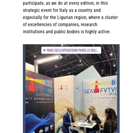
participate, as we do at every edition, in this
strategic event for Italy as a country and
especially for the Ligurian region, where a cluster
of excellencies of companies, research
institutions and public bodies is highly active.