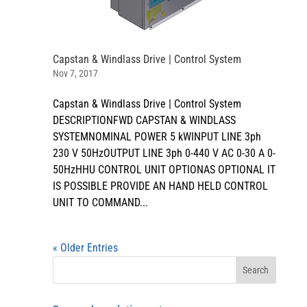
Capstan & Windlass Drive | Control System
Nov 7, 2017
Capstan & Windlass Drive | Control System
DESCRIPTIONFWD CAPSTAN & WINDLASS
SYSTEMNOMINAL POWER 5 kWINPUT LINE 3ph
230 V 50HzOUTPUT LINE 3ph 0-440 V AC 0-30 A 0-
50HzHHU CONTROL UNIT OPTIONAS OPTIONAL IT
IS POSSIBLE PROVIDE AN HAND HELD CONTROL
UNIT TO COMMAND...
« Older Entries