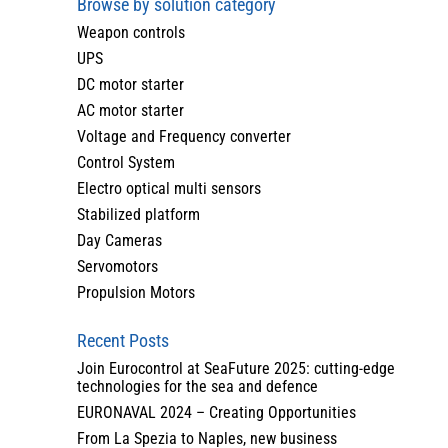
Browse by solution category
Weapon controls
UPS
DC motor starter
AC motor starter
Voltage and Frequency converter
Control System
Electro optical multi sensors
Stabilized platform
Day Cameras
Servomotors
Propulsion Motors
Recent Posts
Join Eurocontrol at SeaFuture 2025: cutting-edge
technologies for the sea and defence
EURONAVAL 2024 – Creating Opportunities
From La Spezia to Naples, new business