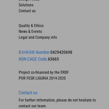
Solutions
Contact us
Quality & Ethics
News & Events
Legal and Company info
D-U-N-S® Number
0429420698
NSN CAGE Code
A3665
Project co-financed by the ERDF
POR FESR LIGURIA 2014-2020
Contact us
For further information, please do not hesitate to
contact our team: