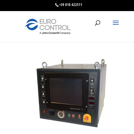
+39 010 422511