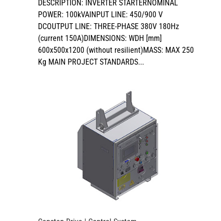
DESCRIPTION: INVERTER STARTERNOMINAL
POWER: 100kVAINPUT LINE: 450/900 V
DCOUTPUT LINE: THREE-PHASE 380V 180Hz
(current 150A)DIMENSIONS: WDH [mm]
600x500x1200 (without resilient)MASS: MAX 250
Kg MAIN PROJECT STANDARDS...