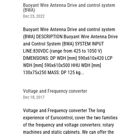
Buoyant Wire Antenna Drive and control system
(BWA)
Dec 23, 2022
Buoyant Wire Antenna Drive and control system
(BWA) DESCRIPTION:Buoyant Wire Antenna Drive
and Control System (BWA) SYSTEM INPUT
LINE:830VDC (range from 425 to 1050 V)
DIMENSIONS: DP WDH [mm] 590x610x420 LCP
WDH [mm] 590x610x500 HHU WDH [mm]
130x75x250 MASS: DP 125 kg...
Voltage and Frequency converter
Dec 18, 2017
Voltage and Frequency converter The long
experience of Eurocontrol, cover the two families
of the frequency and voltage converters: rotary
machines and static cabinets. We can offer the