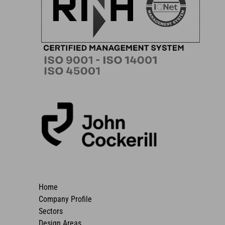
Home
Company Profile
Sectors
Design Areas