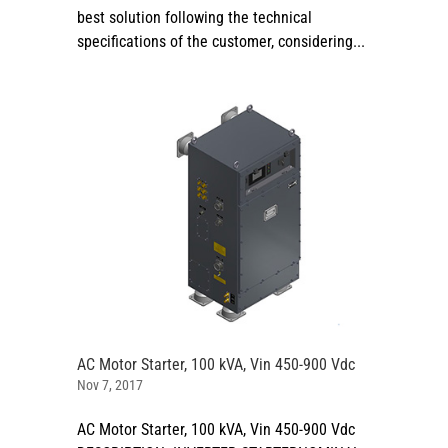
best solution following the technical
specifications of the customer, considering...
AC Motor Starter, 100 kVA, Vin 450-900 Vdc
Nov 7, 2017
AC Motor Starter, 100 kVA, Vin 450-900 Vdc