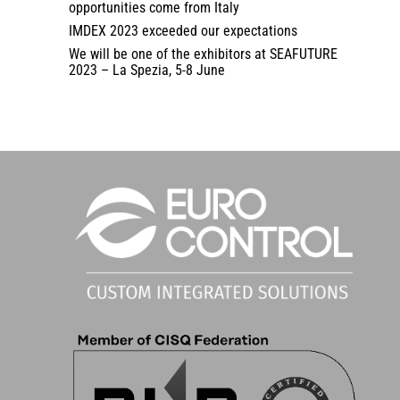
opportunities come from Italy
IMDEX 2023 exceeded our expectations
We will be one of the exhibitors at SEAFUTURE
2023 – La Spezia, 5-8 June