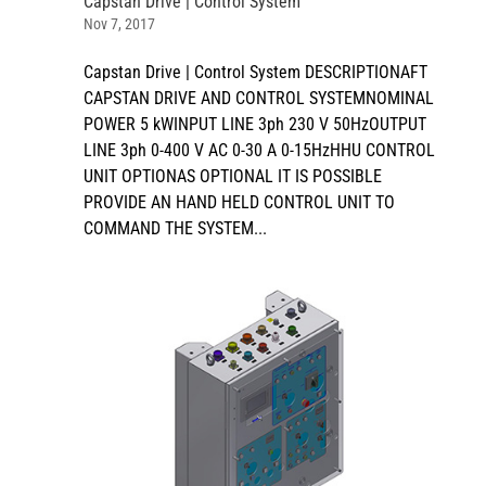
Capstan Drive | Control System
Nov 7, 2017
Capstan Drive | Control System DESCRIPTIONAFT
CAPSTAN DRIVE AND CONTROL SYSTEMNOMINAL
POWER 5 kWINPUT LINE 3ph 230 V 50HzOUTPUT
LINE 3ph 0-400 V AC 0-30 A 0-15HzHHU CONTROL
UNIT OPTIONAS OPTIONAL IT IS POSSIBLE
PROVIDE AN HAND HELD CONTROL UNIT TO
COMMAND THE SYSTEM...