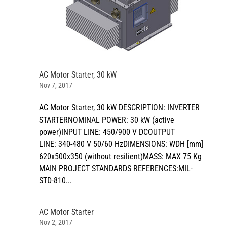
AC Motor Starter, 30 kW
Nov 7, 2017
AC Motor Starter, 30 kW DESCRIPTION: INVERTER
STARTERNOMINAL POWER: 30 kW (active
power)INPUT LINE: 450/900 V DCOUTPUT
LINE: 340-480 V 50/60 HzDIMENSIONS: WDH [mm]
620x500x350 (without resilient)MASS: MAX 75 Kg
MAIN PROJECT STANDARDS REFERENCES:MIL-
STD-810...
AC Motor Starter
Nov 2, 2017