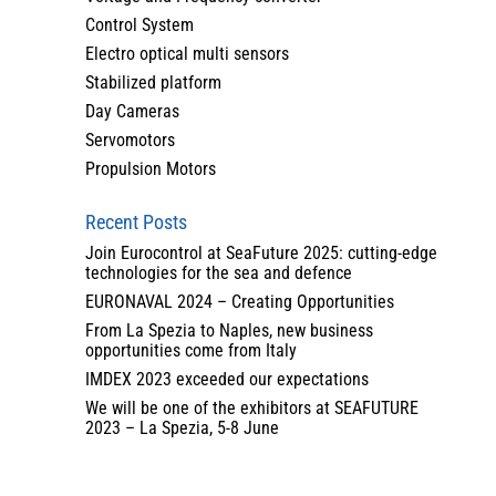
Control System
Electro optical multi sensors
Stabilized platform
Day Cameras
Servomotors
Propulsion Motors
Recent Posts
Join Eurocontrol at SeaFuture 2025: cutting-edge
technologies for the sea and defence
EURONAVAL 2024 – Creating Opportunities
From La Spezia to Naples, new business
opportunities come from Italy
IMDEX 2023 exceeded our expectations
We will be one of the exhibitors at SEAFUTURE
2023 – La Spezia, 5-8 June