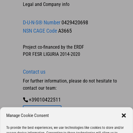
Legal and Company info
D-U-N-S® Number
0429420698
NSN CAGE Code
A3665
Project co-financed by the ERDF
POR FESR LIGURIA 2014-2020
Contact us
For further information, please do not hesitate to
contact our team:
+39010422511
Contact us
Manage Cookie Consent
To provide the best experiences, we use technologies like cookies to store and/or