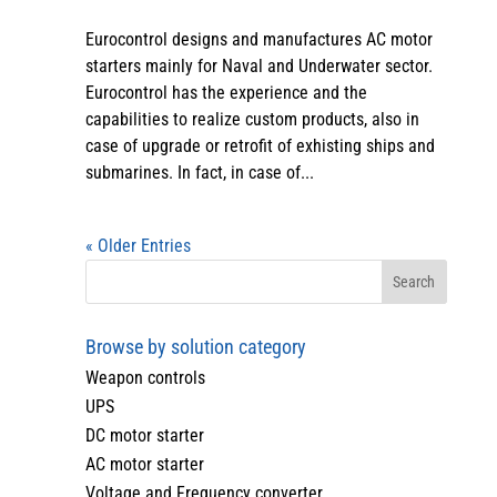
Eurocontrol designs and manufactures AC motor
starters mainly for Naval and Underwater sector.
Eurocontrol has the experience and the
capabilities to realize custom products, also in
case of upgrade or retrofit of exhisting ships and
submarines. In fact, in case of...
« Older Entries
Browse by solution category
Weapon controls
UPS
DC motor starter
AC motor starter
Voltage and Frequency converter