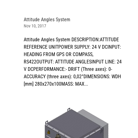
Attitude Angles System
Nov 10, 2017
Attitude Angles System DESCRIPTION:ATTITUDE
REFERENCE UNITPOWER SUPPLY: 24 V DCINPUT:
HEADING FROM GPS OR COMPASS,
RS422OUTPUT: ATTITUDE ANGLESINPUT LINE: 24
V DCPERFORMANCE:- DRIFT (Three axes): 0-
ACCURACY (three axes): 0,02°DIMENSIONS: WDH
[mm] 280x270x100MASS: MAX...