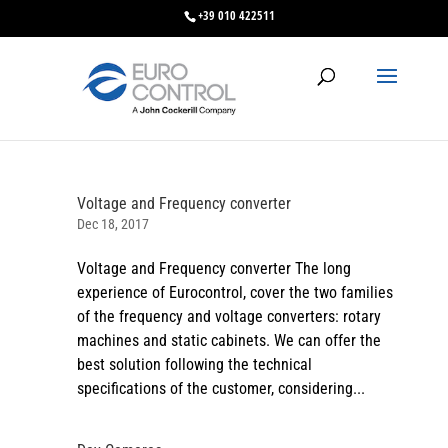
+39 010 422511
Voltage and Frequency converter
Dec 18, 2017
Voltage and Frequency converter The long
experience of Eurocontrol, cover the two families
of the frequency and voltage converters: rotary
machines and static cabinets. We can offer the
best solution following the technical
specifications of the customer, considering...