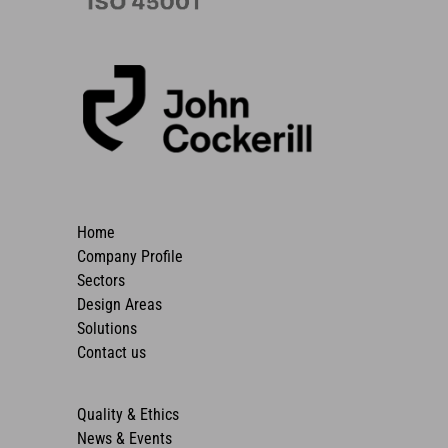
Home
Company Profile
Sectors
Design Areas
Solutions
Contact us
Quality & Ethics
News & Events