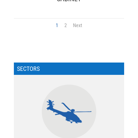
1
2
Next
SECTORS