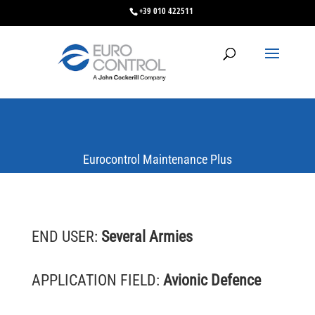
+39 010 422511
Eurocontrol Maintenance Plus
END USER:
Several Armies
APPLICATION FIELD:
Avionic Defence