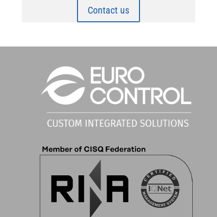
Contact us