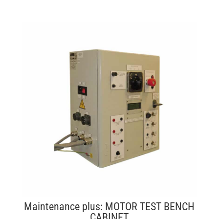
Maintenance plus: MOTOR TEST BENCH
CABINET