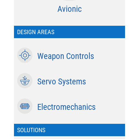
Avionic
DESIGN AREAS
Weapon Controls
Servo Systems
Electromechanics
SOLUTIONS