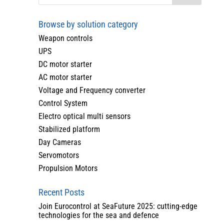
Browse by solution category
Weapon controls
UPS
DC motor starter
AC motor starter
Voltage and Frequency converter
Control System
Electro optical multi sensors
Stabilized platform
Day Cameras
Servomotors
Propulsion Motors
Recent Posts
Join Eurocontrol at SeaFuture 2025: cutting-edge
technologies for the sea and defence