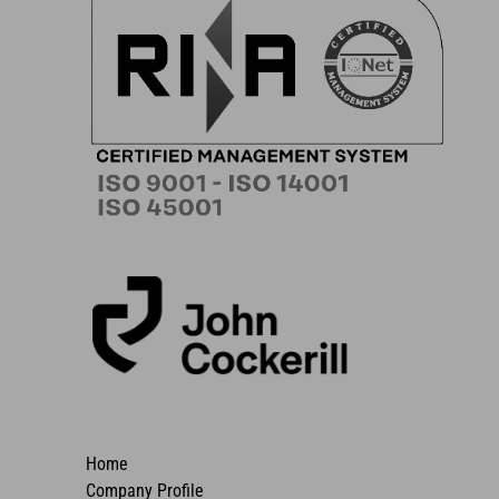
Home
Company Profile