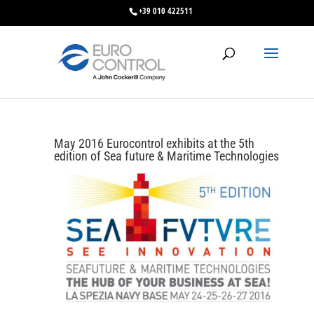
+39 010 422511
May 2016 Eurocontrol exhibits at the 5th
edition of Sea future & Maritime Technologies