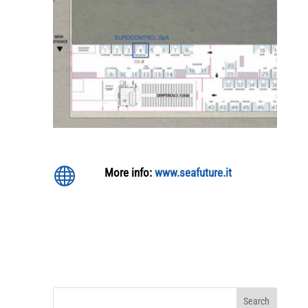

More info:
www.seafuture.it