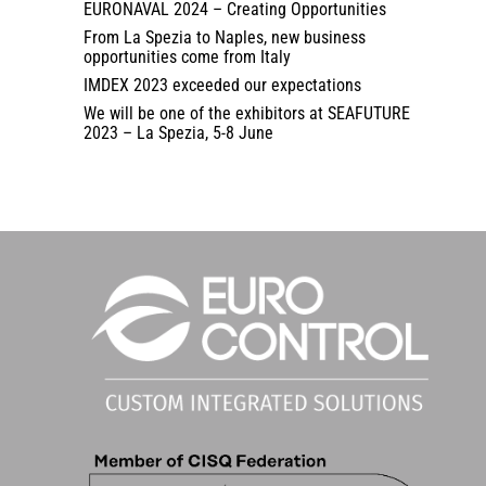
EURONAVAL 2024 – Creating Opportunities
From La Spezia to Naples, new business
opportunities come from Italy
IMDEX 2023 exceeded our expectations
We will be one of the exhibitors at SEAFUTURE
2023 – La Spezia, 5-8 June