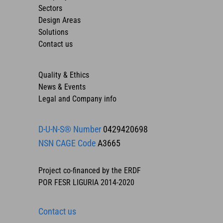
Sectors
Design Areas
Solutions
Contact us
Quality & Ethics
News & Events
Legal and Company info
D-U-N-S® Number
0429420698
NSN CAGE Code
A3665
Project co-financed by the ERDF
POR FESR LIGURIA 2014-2020
Contact us