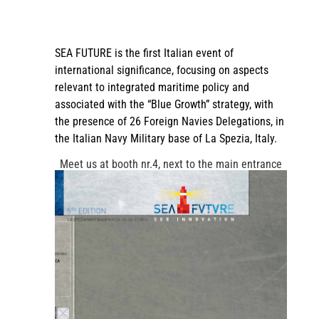
SEA FUTURE is the first Italian event of
international significance, focusing on aspects
relevant to integrated maritime policy and
associated with the “Blue Growth” strategy, with
the presence of 26 Foreign Navies Delegations, in
the Italian Navy Military base of La Spezia, Italy.
Meet us at booth nr.4, next to the main entrance