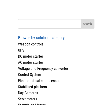
Browse by solution category
Weapon controls
UPS
DC motor starter
AC motor starter
Voltage and Frequency converter
Control System
Electro optical multi sensors
Stabilized platform
Day Cameras
Servomotors