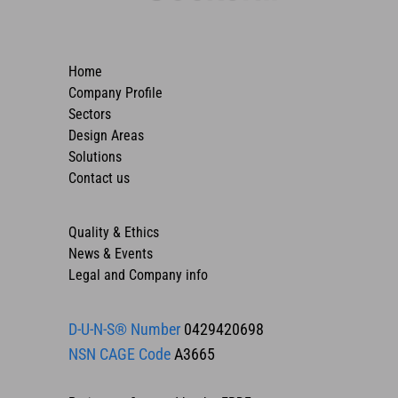
Home
Company Profile
Sectors
Design Areas
Solutions
Contact us
Quality & Ethics
News & Events
Legal and Company info
D-U-N-S® Number
0429420698
NSN CAGE Code
A3665