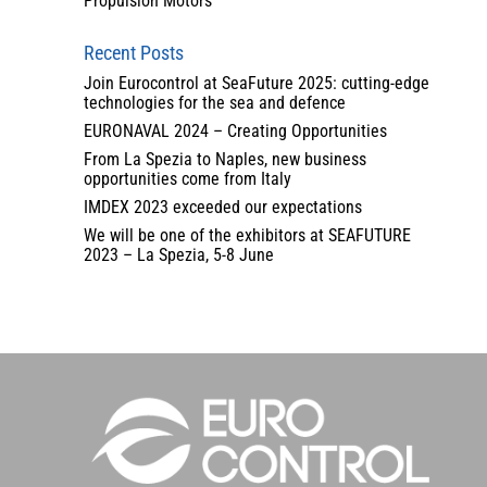
Propulsion Motors
Recent Posts
Join Eurocontrol at SeaFuture 2025: cutting-edge
technologies for the sea and defence
EURONAVAL 2024 – Creating Opportunities
From La Spezia to Naples, new business
opportunities come from Italy
IMDEX 2023 exceeded our expectations
We will be one of the exhibitors at SEAFUTURE
2023 – La Spezia, 5-8 June