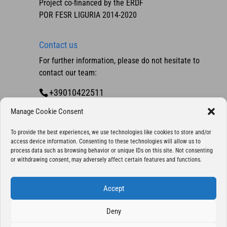
Project co-financed by the ERDF
POR FESR LIGURIA 2014-2020
Contact us
For further information, please do not hesitate to
contact our team:
+39010422511
Contact us
Manage Cookie Consent
To provide the best experiences, we use technologies like cookies to store and/or
access device information. Consenting to these technologies will allow us to
process data such as browsing behavior or unique IDs on this site. Not consenting
or withdrawing consent, may adversely affect certain features and functions.
Accept
Deny
Copyright 2025 © Eurocontrol S.p.A., company