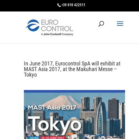
+39 010 422511
In June 2017, Eurocontrol SpA will exhibit at
MAST Asia 2017, at the Makuhari Messe –
Tokyo