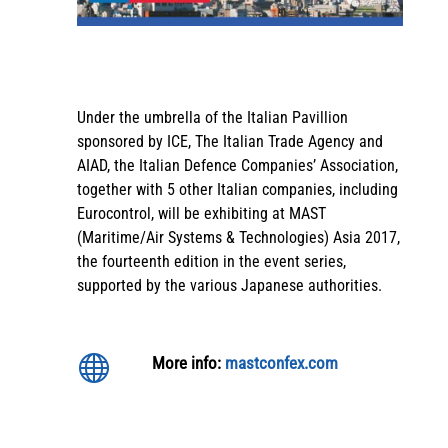
Under the umbrella of the Italian Pavillion
sponsored by ICE, The Italian Trade Agency and
AIAD, the Italian Defence Companies’ Association,
together with 5 other Italian companies, including
Eurocontrol, will be exhibiting at MAST
(Maritime/Air Systems & Technologies) Asia 2017,
the fourteenth edition in the event series,
supported by the various Japanese authorities.

More info:
mastconfex.com