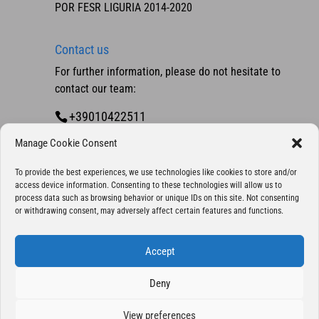
POR FESR LIGURIA 2014-2020
Contact us
For further information, please do not hesitate to
contact our team:
+39010422511
Contact us
Manage Cookie Consent
To provide the best experiences, we use technologies like cookies to store and/or
access device information. Consenting to these technologies will allow us to
process data such as browsing behavior or unique IDs on this site. Not consenting
or withdrawing consent, may adversely affect certain features and functions.
Accept
Deny
Copyright 2025 © Eurocontrol S.p.A., company
with sole shareholder - All Rights Reserved | P. IVA
View preferences