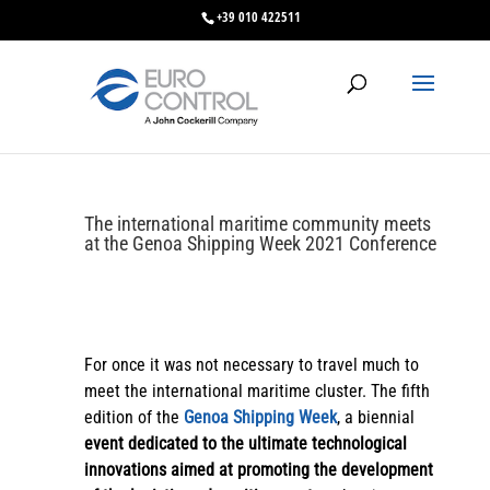
+39 010 422511
The international maritime community meets
at the Genoa Shipping Week 2021 Conference
For once it was not necessary to travel much to
meet the international maritime cluster. The fifth
edition of the
Genoa Shipping Week
, a biennial
event dedicated to the ultimate technological
innovations aimed at promoting the development