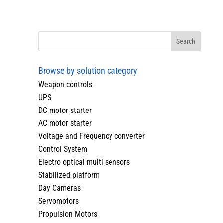
Browse by solution category
Weapon controls
UPS
DC motor starter
AC motor starter
Voltage and Frequency converter
Control System
Electro optical multi sensors
Stabilized platform
Day Cameras
Servomotors
Propulsion Motors