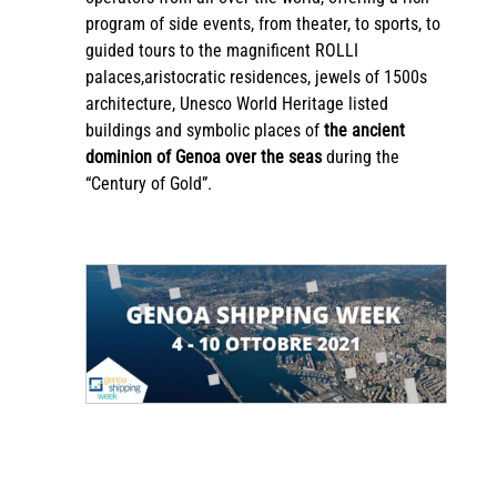
program of side events, from theater, to sports, to
guided tours to the magnificent ROLLI
palaces,aristocratic residences, jewels of 1500s
architecture, Unesco World Heritage listed
buildings and symbolic places of
the ancient
dominion of Genoa over the seas
during the
“Century of Gold”.