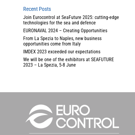
Recent Posts
Join Eurocontrol at SeaFuture 2025: cutting-edge
technologies for the sea and defence
EURONAVAL 2024 – Creating Opportunities
From La Spezia to Naples, new business
opportunities come from Italy
IMDEX 2023 exceeded our expectations
We will be one of the exhibitors at SEAFUTURE
2023 – La Spezia, 5-8 June