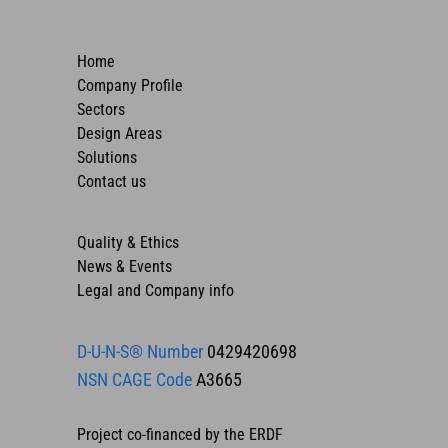
Home
Company Profile
Sectors
Design Areas
Solutions
Contact us
Quality & Ethics
News & Events
Legal and Company info
D-U-N-S® Number
0429420698
NSN CAGE Code
A3665
Project co-financed by the ERDF