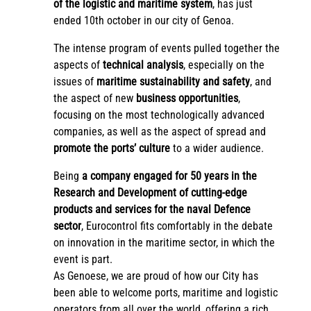
of the logistic and maritime system
, has just
ended 10th october in our city of Genoa.
The intense program of events pulled together the
aspects of
technical analysis
, especially on the
issues of
maritime sustainability and safety
, and
the aspect of new
business opportunities
,
focusing on the most technologically advanced
companies, as well as the aspect of spread and
promote the ports’ culture
to a wider audience.
Being
a company engaged for 50 years in the
Research and Development of cutting-edge
products and services for the naval Defence
sector
, Eurocontrol fits comfortably in the debate
on innovation in the maritime sector, in which the
event is part.
As Genoese, we are proud of how our City has
been able to welcome ports, maritime and logistic
operators from all over the world, offering a rich