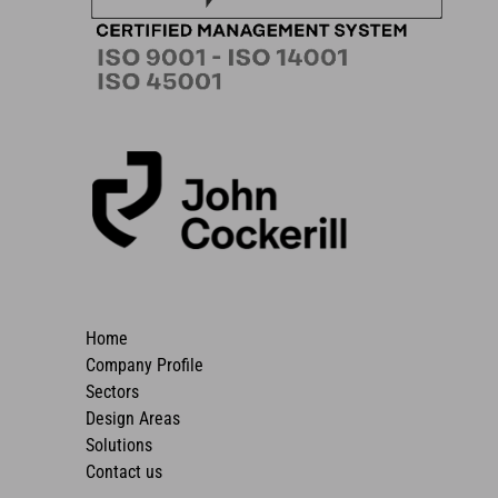
Home
Company Profile
Sectors
Design Areas
Solutions
Contact us