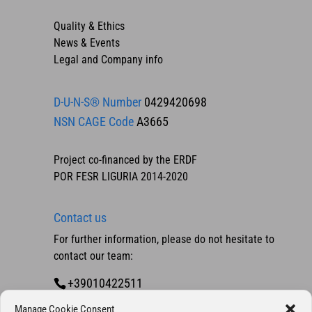
Quality & Ethics
News & Events
Legal and Company info
D-U-N-S® Number
0429420698
NSN CAGE Code
A3665
Project co-financed by the ERDF
POR FESR LIGURIA 2014-2020
Contact us
For further information, please do not hesitate to
contact our team:
+39010422511
Contact us
Manage Cookie Consent