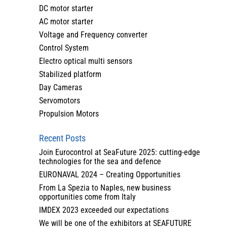
DC motor starter
AC motor starter
Voltage and Frequency converter
Control System
Electro optical multi sensors
Stabilized platform
Day Cameras
Servomotors
Propulsion Motors
Recent Posts
Join Eurocontrol at SeaFuture 2025: cutting-edge
technologies for the sea and defence
EURONAVAL 2024 – Creating Opportunities
From La Spezia to Naples, new business
opportunities come from Italy
IMDEX 2023 exceeded our expectations
We will be one of the exhibitors at SEAFUTURE