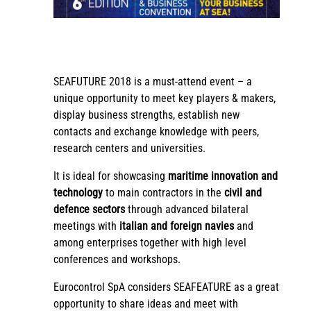
SEAFUTURE 2018 is a must-attend event – a
unique opportunity to meet key players & makers,
display business strengths, establish new
contacts and exchange knowledge with peers,
research centers and universities.
It is ideal for showcasing
maritime innovation and
technology
to main contractors in the
civil and
defence sectors
through advanced bilateral
meetings with
italian and foreign navies
and
among enterprises together with high level
conferences and workshops.
Eurocontrol SpA considers SEAFEATURE as a great
opportunity to share ideas and meet with