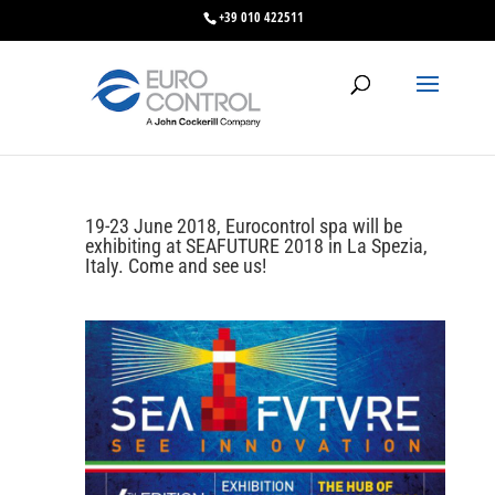
+39 010 422511
19-23 June 2018, Eurocontrol spa will be
exhibiting at SEAFUTURE 2018 in La Spezia,
Italy. Come and see us!