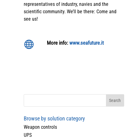
representatives of industry, navies and the
scientific community. We’ll be there: Come and
see us!

More info:
www.seafuture.it
Browse by solution category
Weapon controls
UPS