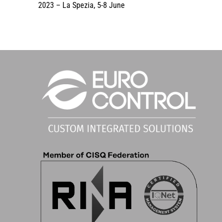
2023 – La Spezia, 5-8 June