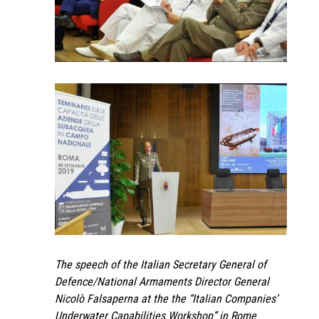
The speech of the Italian Secretary General of
Defence/National Armaments Director General
Nicolò Falsaperna at the the “Italian Companies’
Underwater Capabilities Workshop” in Rome