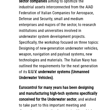
sector companies
aiming to optimize the
industrial assets interconnected from the AIAD
Federation of Italian Companies for Aerospace,
Defense and Security, small and medium
enterprises and majors of the sector, to research
institutions and universities involved in
underwater system development projects.
Specifically, the workshop focused on three topics:
Designing of new-generation underwater vehicles,
weapon, navigation and payload systems, new
technologies and materials. The Italian Navy has
outlined the requirements for the next generation
of its
U.U.V. underwater systems (Unmanned
Underwater Vehicles)
.
Eurocontrol for many years has been designing
and manufacturing high-tech systems specifically
conceived for the Underwater sector
, and wished
to take part to this important meeting and