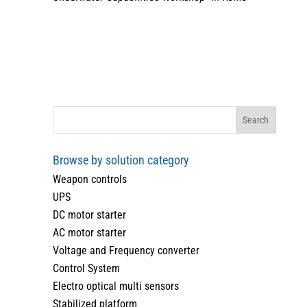
Browse by solution category
Weapon controls
UPS
DC motor starter
AC motor starter
Voltage and Frequency converter
Control System
Electro optical multi sensors
Stabilized platform