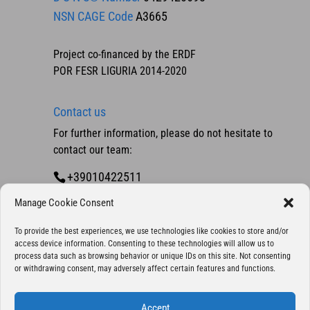
NSN CAGE Code
A3665
Project co-financed by the ERDF
POR FESR LIGURIA 2014-2020
Contact us
For further information, please do not hesitate to
contact our team:
+39010422511
Contact us
Manage Cookie Consent
To provide the best experiences, we use technologies like cookies to store and/or
access device information. Consenting to these technologies will allow us to
process data such as browsing behavior or unique IDs on this site. Not consenting
or withdrawing consent, may adversely affect certain features and functions.
Accept