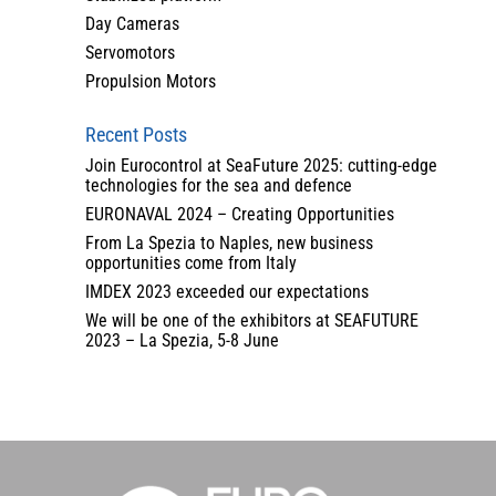
Day Cameras
Servomotors
Propulsion Motors
Recent Posts
Join Eurocontrol at SeaFuture 2025: cutting-edge
technologies for the sea and defence
EURONAVAL 2024 – Creating Opportunities
From La Spezia to Naples, new business
opportunities come from Italy
IMDEX 2023 exceeded our expectations
We will be one of the exhibitors at SEAFUTURE
2023 – La Spezia, 5-8 June