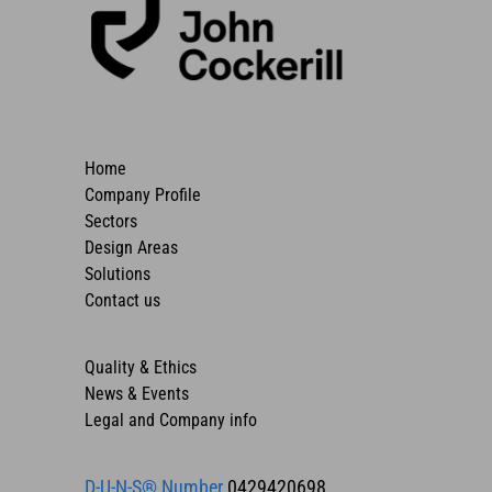
Home
Company Profile
Sectors
Design Areas
Solutions
Contact us
Quality & Ethics
News & Events
Legal and Company info
D-U-N-S® Number
0429420698