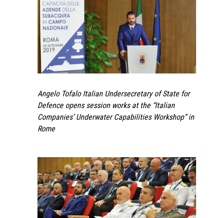
Angelo Tofalo Italian Undersecretary of State for
Defence opens session works at the “Italian
Companies’ Underwater Capabilities Workshop” in
Rome