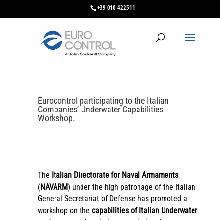
+39 010 422511
Eurocontrol participating to the Italian
Companies’ Underwater Capabilities
Workshop.
The
Italian Directorate for Naval Armaments
(
NAVARM
) under the high patronage of the Italian
General Secretariat of Defense has promoted a
workshop on the
capabilities of Italian Underwater