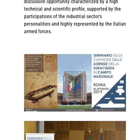
discussion opportunity characterized by a high
technical and scientific profile, supported by the
participations of the industrial sector’s
personalities and highly represented by the Italian
armed forces.