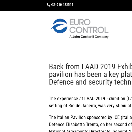
+39 010 422511
Back from LAAD 2019 Exhibit
pavilion has been a key pla
Defence and security techn
The experience at LAAD 2019 Exhibition (La
setting of Rio de Janeiro, was very stimula
The Italian Pavilion sponsored by ICE (Itali
Defence Elisabetta Trenta, on her second off
National Armaments Directorate, General Ni