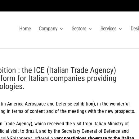
Home
Company
Sectors
Services
Desi
ion : the ICE (Italian Trade Agency)
tform for Italian companies providing
ologies.
tin America Aerospace and Defense exhibition), in the wonderful
ting in terms of content and of the meetings with the new prospects.
an Trade Agency), which received the visit from Italian Ministry of
icial visit to Brazil, and by the Secretary General of Defence and
colò Falsaperna, offered a
very prestigious showcase to the Italian