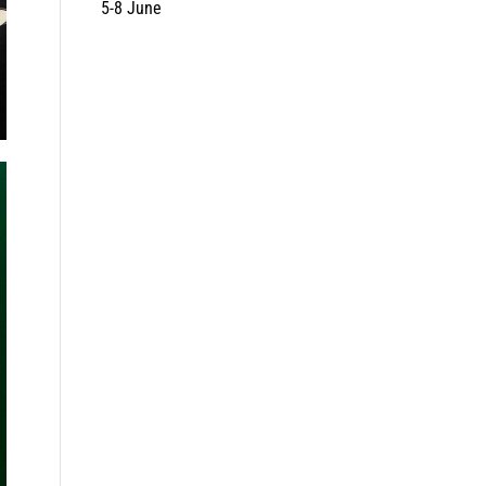
5-8 June