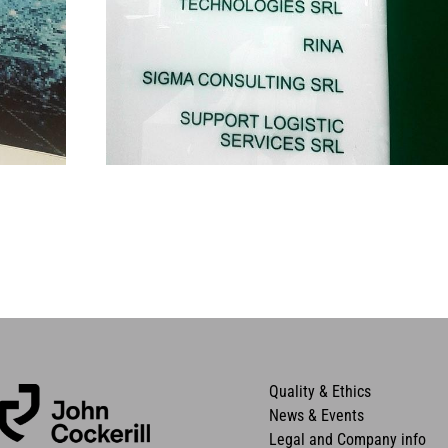
Quality & Ethics
News & Events
Legal and Company info