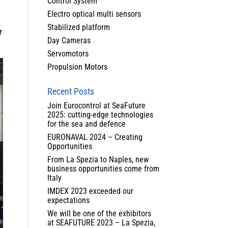
Control System
Electro optical multi sensors
Stabilized platform
r
Day Cameras
Servomotors
Propulsion Motors
Recent Posts
Join Eurocontrol at SeaFuture
2025: cutting-edge technologies
for the sea and defence
EURONAVAL 2024 – Creating
Opportunities
From La Spezia to Naples, new
business opportunities come from
Italy
IMDEX 2023 exceeded our
expectations
We will be one of the exhibitors
at SEAFUTURE 2023 – La Spezia,