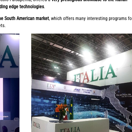
ading edge technologies
.
he South American market
, which offers many interesting programs fo
ets.