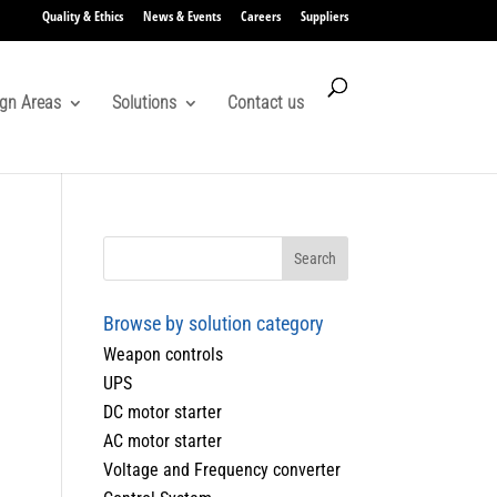
Quality & Ethics
News & Events
Careers
Suppliers
gn Areas
Solutions
Contact us
Browse by solution category
Weapon controls
UPS
DC motor starter
AC motor starter
Voltage and Frequency converter