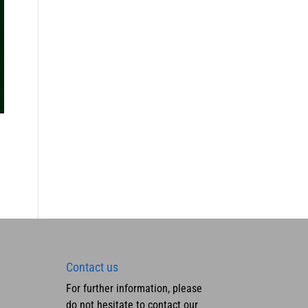
Contact us
For further information, please
do not hesitate to contact our