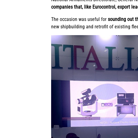
companies that, like Eurocontrol, export le
The occasion was useful for
sounding out t
new shipbuilding and retrofit of existing fle